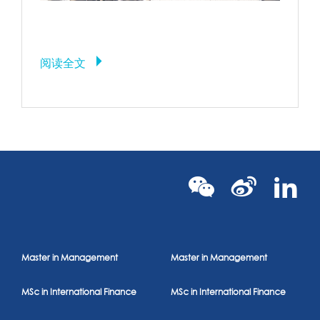
Warning: implode(): Invalid arguments passed in /home/rennessb/www/
content/themes/rbs-theme/archive.php on line
86
Call Stack
阅读全文
#
Time
Memory
Function
Locat
1
0.1698
11384216
{main}( )
.../in
require(
2
0.1699
11385624
'/home/rennessb/www/www/wp-
.../in
blog-header.php'
)
require_once(
.../wp
3
0.8390
97934168
'/home/rennessb/www/www/wp-
heade
includes/template-loader.php'
)
include(
Master in Management
Master in Management
'/home/rennessb/www/www/wp-
.../te
4
0.8543
98026816
content/themes/rbs-
loade
theme/archive.php'
)
MSc in International Finance
MSc in International Finance
5
1.0142
100850040
implode
( )
.../ar