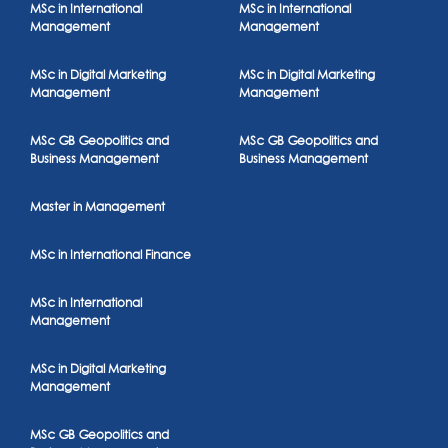
MSc in International
MSc in International
Management
Management
MSc in Digital Marketing
MSc in Digital Marketing
Management
Management
MSc GB Geopolitics and
MSc GB Geopolitics and
Business Management
Business Management
Master in Management
MSc in International Finance
MSc in International
Management
MSc in Digital Marketing
Management
MSc GB Geopolitics and