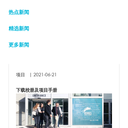
#
Time
Memory
Function
Locat
热点新闻
1
0.1698
11384216
{main}( )
.../in
精选新闻
require(
2
0.1699
11385624
'/home/rennessb/www/www/wp-
.../in
blog-header.php'
)
更多新闻
require_once(
.../wp
3
0.8390
97934168
'/home/rennessb/www/www/wp-
heade
includes/template-loader.php'
)
项目
|
2021-06-21
include(
'/home/rennessb/www/www/wp-
.../te
4
0.8543
98026816
content/themes/rbs-
loade
theme/archive.php'
)
下载校册及项目手册
5
1.0141
100850040
array_unique
( )
.../ar
( ! )