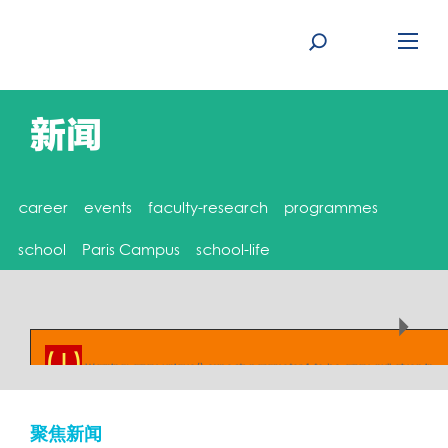
Skip
to
content
新闻
career
events
faculty-research
programmes
school
Paris Campus
school-life
( ! )
Warning: array_unique() expects parameter 1 to be array, null given in
/home/rennessb/www/www/wp-content/themes/rbs-theme/archive.php on line
8
聚焦新闻
Call Stack